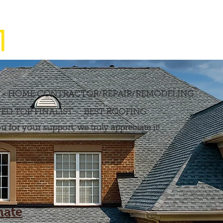
M
Home
Services
T - HOME CONTRACTOR/REPAIR/REMODELING
ED TOP FINALIST - BEST ROOFING
 for your support, we truly appreciate it!
mate