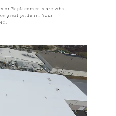
rs or Replacements are what
ke great pride in. Your
eed
.