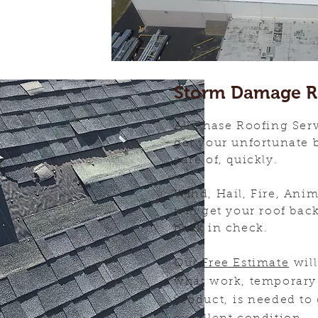
Storm Damage R
All Phase Roofing Serv
get your unfortunate 
care of, quickly.
Wind, Hail, Fire, Ani
will get your roof bac
back in check.
Our
Free Estimate
will
what work, temporary 
product, is needed to 