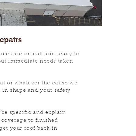
epairs
ices are on call and ready to
but immediate needs taken
mal or whatever the cause we
k in shape and your safety
 be specific and
explain
coverage to finished
get your roof back in