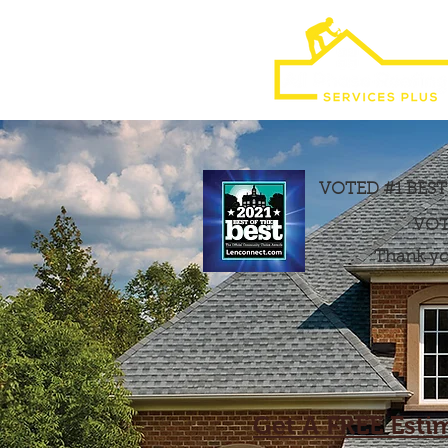
VOTED #1 BES
VOT
Thank you
Get A FREE Esti