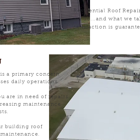
Residential Roof Repai
we do...and what we ta
satisfaction is
guarant
g
 is a primary concern
sses daily operations.
u are in need of repairs
ncreasing maintenance
sts.
ur building roof
d maintenance.