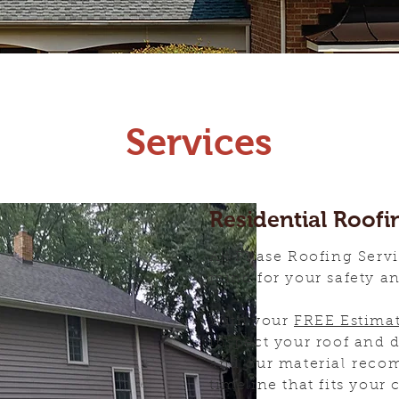
Services
Residential Roofi
All Phase Roofing Servi
mind for your safety a
With your
FREE Estima
inspect your roof and 
and our material reco
timeline that fits your 