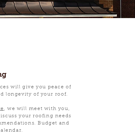
ng
ces will give you peace of
nd longevity of your roof.
te
, we will meet with you,
discuss your roofing needs
mmendations. Budget and
calendar.