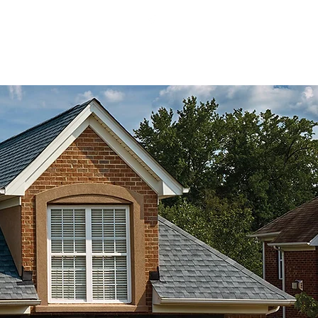
I Lic# 241900036
Our Work
Contact