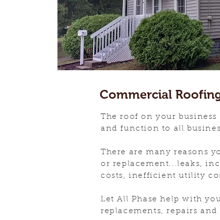
Commercial Roofin
The roof on your business
and function to all busine
There are many reasons yo
or replacement...leaks, i
costs, inefficient utility co
Let All Phase help with yo
replacements, repairs an